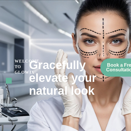
Gracefully
WELCOME
Book a Fr
TO
Consultati
GLOWIX
elevate your
natural look