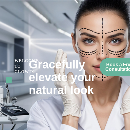
Gracefully
WELCOME
Book a Fr
TO
Consultati
GLOWIX
elevate your
natural look