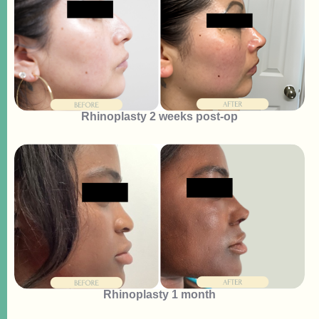
Rhinoplasty 2 weeks post-op
Rhinoplasty 1 month