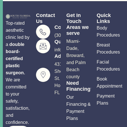
Contact
Get In
Quick
Us
Touch
Links
Top-rated
Consultations
Areas we
Body
aesthetic
serve
Procedures
(305) 906-5206
clinic led by
Questions?
Miami-
a
double
Breast
Dade,
info@soutflplasticsurgery.com
board-
Procedures
Broward,
Address
certified
Facial
and Palm
4310
plastic
Procedures
Beach
Sheridan
surgeon.
county
St.
Book
We are
Need
Hollywood,
Appointment
committed
Financing?
FL 33021
to your
Payment
Our
safety,
Plans
Financing &
satisfaction,
Payment
and
Plans
confidence.