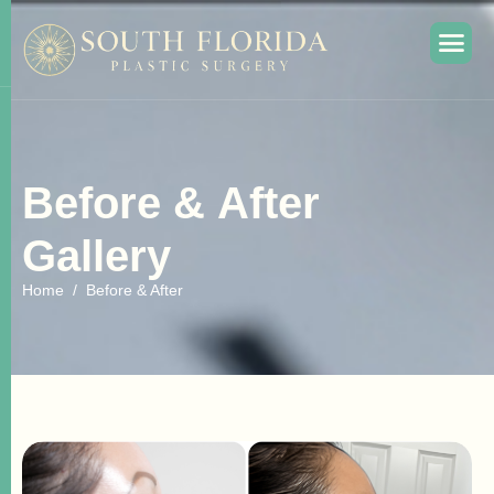
B
e
f
o
r
e
&
A
f
t
e
r
G
a
l
l
e
r
y
Home
Before & After