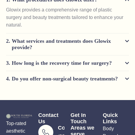
Glowix provides a comprehensive range of plastic
surgery and beauty treatments tailored to enhance your
natural.
What services and treatments does Glowix
provide?
How long is the recovery time for surgery?
Do you offer non-surgical beauty treatments?
Contact
Get In
Quick
Us
Touch
Links
Top-rated
Consultations
Areas we
Body
aesthetic
serve