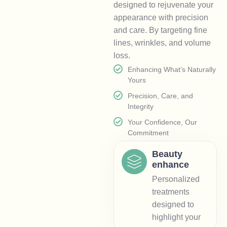
designed to rejuvenate your
appearance with precision
and care. By targeting fine
lines, wrinkles, and volume
loss.
Enhancing What’s Naturally
Yours
Precision, Care, and
Integrity
Your Confidence, Our
Commitment
Beauty
enhance
Personalized
treatments
designed to
highlight your