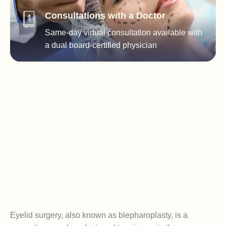
Consultations with a Doctor
Same-day virtual consultation available with
a dual board-certified physician
Eyelid surgery, also known as blepharoplasty, is a