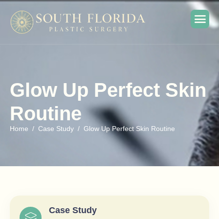
Glow Up Perfect Skin
Routine
Home
Case Study
Glow Up Perfect Skin Routine
Case Study