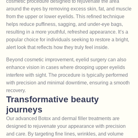
cosmetic procedure designed to rejuvenate the area
around the eyes by removing excess skin, fat, and muscle
from the upper or lower eyelids. This refined technique
helps reduce puffiness, sagging, and under-eye bags,
resulting in a more youthful, refreshed appearance. It’s a
popular choice for individuals seeking to restore a bright,
alert look that reflects how they truly feel inside.
Beyond cosmetic improvement, eyelid surgery can also
enhance vision in cases where drooping upper eyelids
interfere with sight. The procedure is typically performed
with precision and minimal downtime, ensuring a smooth
recovery.
Transformative beauty
journeys
Our advanced Botox and dermal filler treatments are
designed to rejuvenate your appearance with precision
and care. By targeting fine lines, wrinkles, and volume