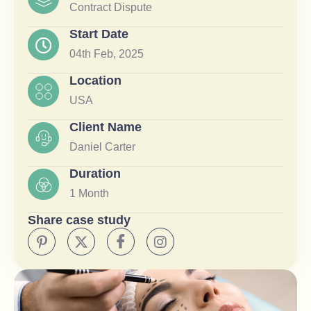
Contract Dispute
Start Date
04th Feb, 2025
Location
USA
Client Name
Daniel Carter
Duration
1 Month
Share case study