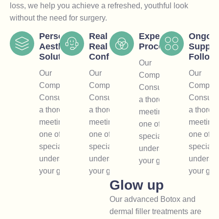
loss, we help you achieve a refreshed, youthful look
without the need for surgery.
Personal
Real Results,
Expert
Ongoi
Aesthetic
Real
Procedures
Suppor
Solutions
Confidence
Follow
Our
Our
Our
Our
Comprehensive
Comprehensive
Comprehensive
Compreh
Consultation is
Consultation is
Consultation is
Consulta
a thorough
a thorough
a thorough
a thorou
meeting with
meeting with
meeting with
meeting 
one of our
one of our
one of our
one of o
specialists to
specialists to
specialists to
specialis
understand
understand
understand
underst
your goals.
your goals.
your goals.
your goa
Glow up
Our advanced Botox and
dermal filler treatments are