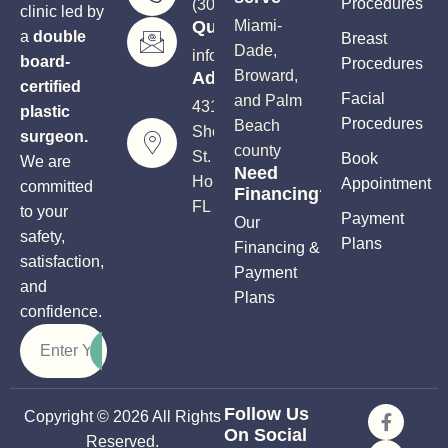
Procedures
(305) 906-5206
clinic led by
Questions?
Miami-
a
double
Breast
Dade,
info@soutflplasticsurgery.com
board-
Procedures
Broward,
Address
certified
Facial
and Palm
4310
plastic
Procedures
Beach
Sheridan
surgeon.
county
St.
Book
We are
Need
Hollywood,
Appointment
committed
Financing?
FL 33021
to your
Payment
Our
safety,
Plans
Financing &
satisfaction,
Payment
and
Plans
confidence.
Follow Us
Copyright © 2026 All Rights
On Social
Reserved.