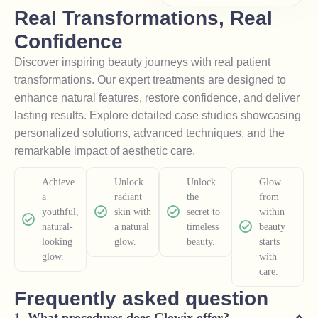
Real Transformations, Real
Confidence
Discover inspiring beauty journeys with real patient
transformations. Our expert treatments are designed to
enhance natural features, restore confidence, and deliver
lasting results. Explore detailed case studies showcasing
personalized solutions, advanced techniques, and the
remarkable impact of aesthetic care.
Achieve
Unlock
Unlock
Glow
a
radiant
the
from
youthful,
skin with
secret to
within
natural-
a natural
timeless
beauty
looking
glow.
beauty.
starts
glow.
with
care.
Frequently asked question
What procedures does Glowix offer?