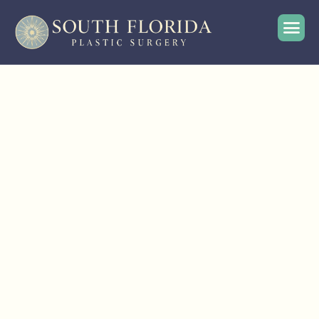
English