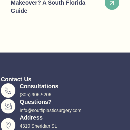
Makeover? A South Florida
Guide
Contact Us
Consultations
(305) 906-5206
Questions?
info@soutflplasticsurgery.com
Address
4310 Sheridan St.