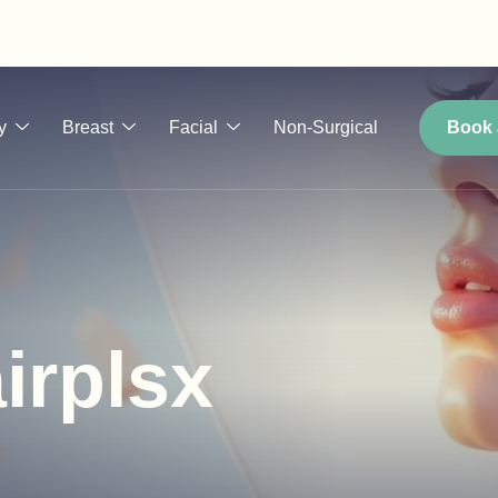
y
Breast
Facial
Non-Surgical
Book 
irplsx