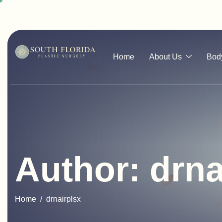
Home
About Us
Bod
Author: drna
Home
drnairplsx