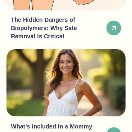
The Hidden Dangers of
Biopolymers: Why Safe
Removal Is Critical
What’s Included in a Mommy