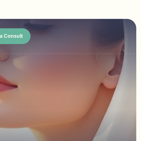
a Consult