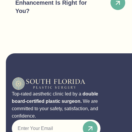
Enhancement Is Right for
You?
Top-rated aesthetic clinic led by a
double
board-certified plastic surgeon.
We are
committed to your safety, satisfaction, and
confidence.