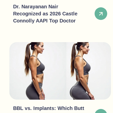
Dr. Narayanan Nair
Recognized as 2026 Castle
Connolly AAPI Top Doctor
BBL vs. Implants: Which Butt