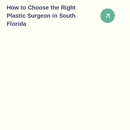
How to Choose the Right
Plastic Surgeon in South
Florida