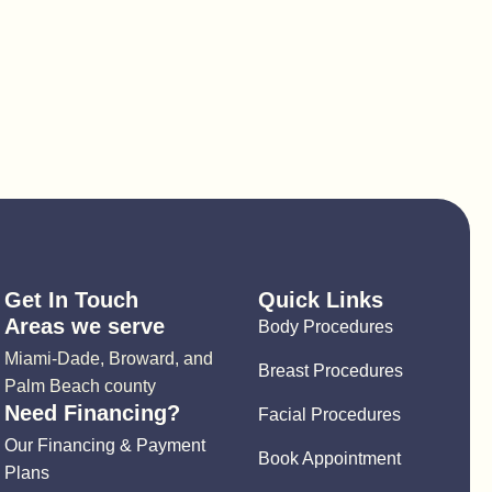
Get In Touch
Quick Links
Areas we serve
Body Procedures
Miami-Dade, Broward, and
Breast Procedures
Palm Beach county
Need Financing?
Facial Procedures
Our Financing & Payment
Book Appointment
Plans