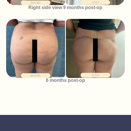
Right side view 9 months post-op
6 months post-op