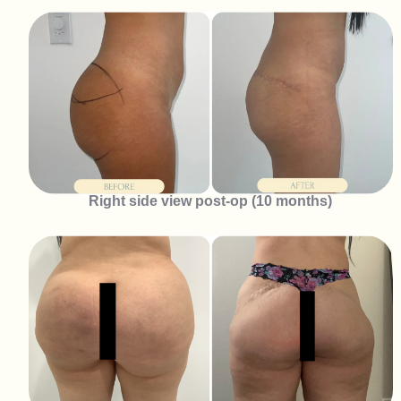
Right side view post-op (10 months)