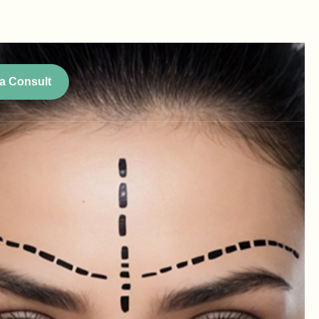
a Consult