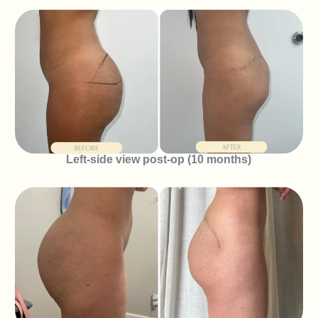
Left-side view post-op (10 months)