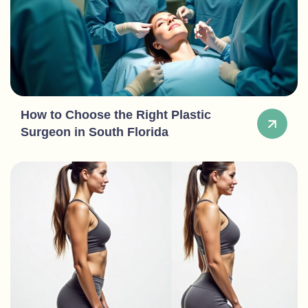
How to Choose the Right Plastic
Surgeon in South Florida