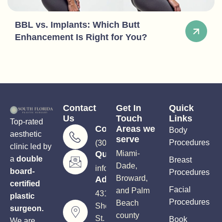
BBL vs. Implants: Which Butt
Enhancement Is Right for You?
Contact
Get In
Quick
Us
Touch
Links
Top-rated
Consultations
Areas we
Body
aesthetic
serve
Procedures
(305) 906-5206
clinic led by
Questions?
Miami-
a
double
Breast
Dade,
info@soutflplasticsurgery.com
board-
Procedures
Broward,
Address
certified
Facial
and Palm
4310
plastic
Procedures
Beach
Sheridan
surgeon.
county
St.
Book
We are