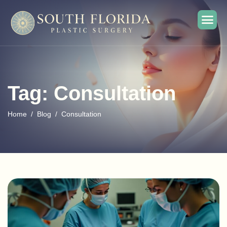
Tag: Consultation
Home
Blog
Consultation