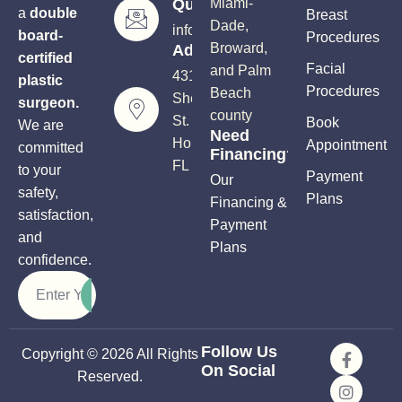
Questions?
Miami-
a
double
Breast
Dade,
info@soutflplasticsurgery.com
board-
Procedures
Broward,
Address
certified
Facial
and Palm
4310
plastic
Procedures
Beach
Sheridan
surgeon.
county
St.
Book
We are
Need
Hollywood,
Appointment
committed
Financing?
FL 33021
to your
Payment
Our
safety,
Plans
Financing &
satisfaction,
Payment
and
Plans
confidence.
Follow Us
Copyright © 2026 All Rights
On Social
Reserved.