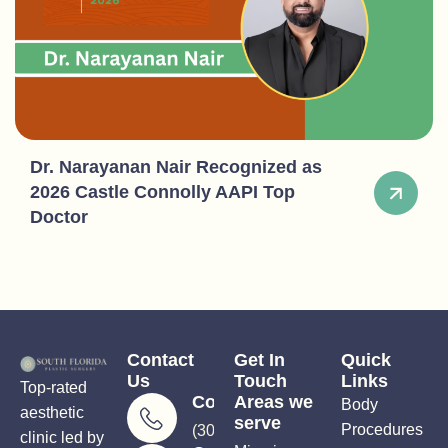
Dr. Narayanan Nair Recognized as
2026 Castle Connolly AAPI Top
Doctor
Contact
Get In
Quick
Us
Touch
Links
Top-rated
Consultations
Areas we
Body
aesthetic
serve
Procedures
(305) 906-5206
clinic led by