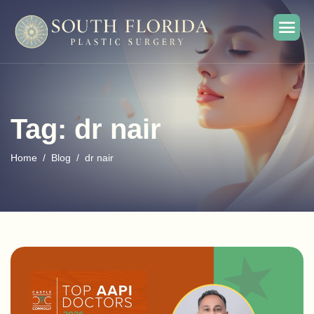
Tag: dr nair
Home
Blog
dr nair