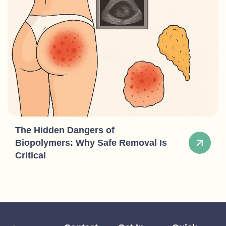
The Hidden Dangers of
Biopolymers: Why Safe Removal Is
Critical