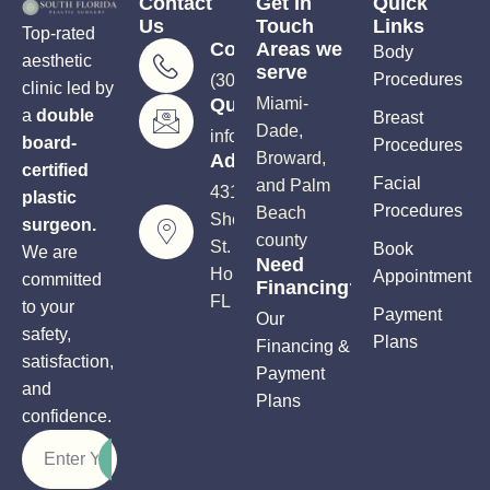
Contact
Get In
Quick
Us
Touch
Links
Top-rated
Consultations
Areas we
Body
aesthetic
serve
Procedures
(305) 906-5206
clinic led by
Questions?
Miami-
a
double
Breast
Dade,
info@soutflplasticsurgery.com
board-
Procedures
Broward,
Address
certified
Facial
and Palm
4310
plastic
Procedures
Beach
Sheridan
surgeon.
county
St.
Book
We are
Need
Hollywood,
Appointment
committed
Financing?
FL 33021
to your
Payment
Our
safety,
Plans
Financing &
satisfaction,
Payment
and
Plans
confidence.