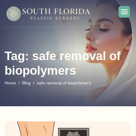
Tag: safe removal of
biopolymers
Home
Blog
safe removal of biopolymers